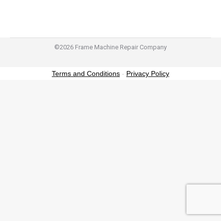
©2026 Frame Machine Repair Company
Terms and Conditions
-
Privacy Policy