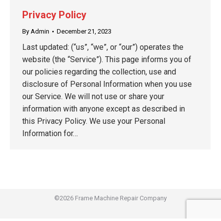
Privacy Policy
By
Admin
December 21, 2023
Last updated: (“us”, “we”, or “our”) operates the
website (the “Service”). This page informs you of
our policies regarding the collection, use and
disclosure of Personal Information when you use
our Service. We will not use or share your
information with anyone except as described in
this Privacy Policy. We use your Personal
Information for…
©2026 Frame Machine Repair Company