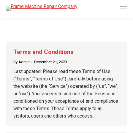
Terms and Conditions
By
Admin
December 21, 2023
Last updated: Please read these Terms of Use
(“Terms”, “Terms of Use”) carefully before using
the website (the “Service”) operated by (“us”, “we”,
or “our”). Your access to and use of the Service is
conditioned on your acceptance of and compliance
with these Terms. These Terms apply to all
visitors, users and others who access…